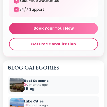
Best Price Guarantee
✓
24/7 Support
✓
Book Your Tour Now
Get Free Consultation
Blog Categories
Best Seasons
7 months ago
1 Blog
Lake Cities
7 months ago