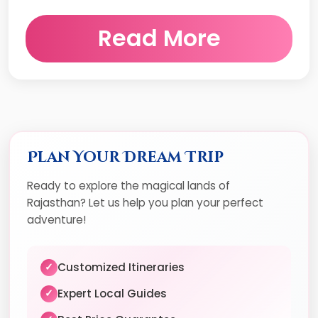
Read More
Plan Your Dream Trip
Ready to explore the magical lands of
Rajasthan? Let us help you plan your perfect
adventure!
Customized Itineraries
✓
Expert Local Guides
✓