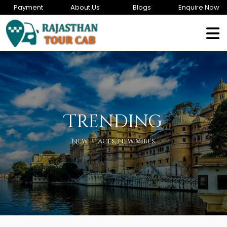
Payment
About Us
Blogs
Enquire Now
Trending
New places, new vibes.