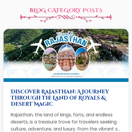
BLOG CATEGORY POSTS
Discover Rajasthan: A Journey
Through the Land of Royals &
Desert Magic
Rajasthan, the land of kings, forts, and endless
deserts, is a treasure trove for travelers seeking
culture, adventure, and luxury. From the vibrant s...