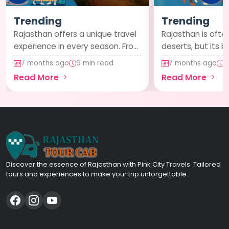
Trending
Trending
Rajasthan offers a unique travel
Rajasthan is often
experience in every season. From
deserts, but its b
lush monsoon landscapes to
cities offer a ref
7 months ago
6 min read
7 months ago
6
pleasan...
contrast....
Read More
Read More
Discover the essence of Rajasthan with Pink City Travels. Tailored
tours and experiences to make your trip unforgettable.