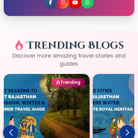
Trending Blogs
Discover more amazing travel stories and
guides
Trending