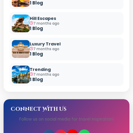
1 Blog
Hill Escapes
7 months ago
1 Blog
Luxury Travel
7 months ago
1 Blog
Trending
7 months ago
1 Blog
Connect With Us
Follow us on social media for travel inspiration!