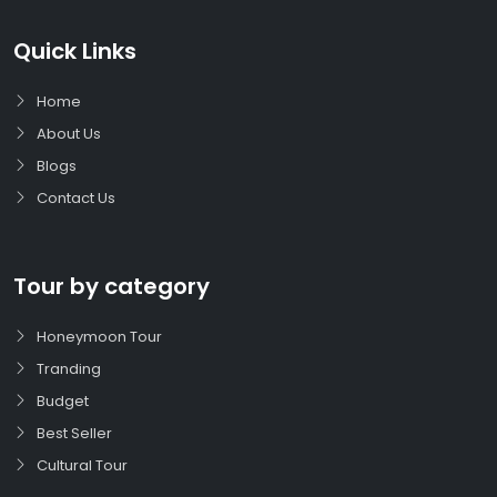
Quick Links
Home
About Us
Blogs
Contact Us
Tour by category
Honeymoon Tour
Tranding
Budget
Best Seller
Cultural Tour