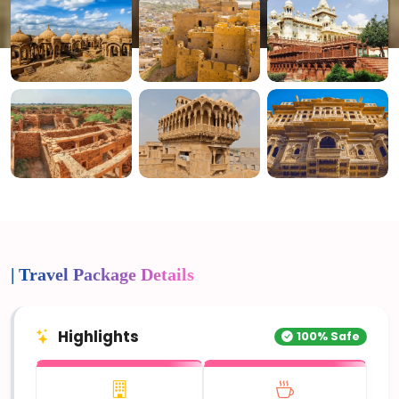
4+ Photos
| Travel Package Details
Highlights
100% Safe