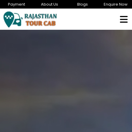
Payment
About Us
Blogs
Enquire Now