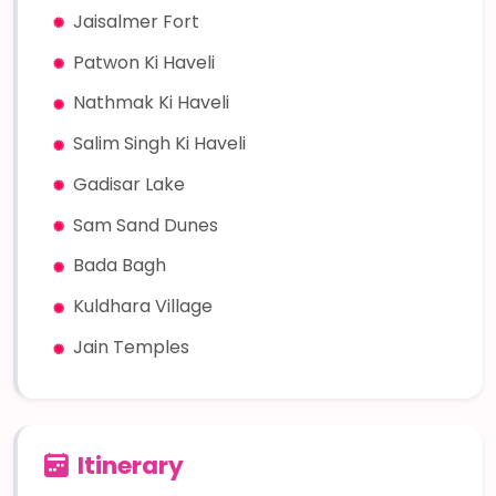
Jaisalmer Fort
Patwon Ki Haveli
Nathmak Ki Haveli
Salim Singh Ki Haveli
Gadisar Lake
Sam Sand Dunes
Bada Bagh
Kuldhara Village
Jain Temples
Itinerary