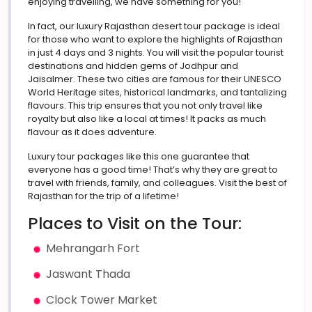
enjoying travelling, we have something for you!
In fact, our luxury Rajasthan desert tour package is ideal
for those who want to explore the highlights of Rajasthan
in just 4 days and 3 nights. You will visit the popular tourist
destinations and hidden gems of Jodhpur and
Jaisalmer. These two cities are famous for their UNESCO
World Heritage sites, historical landmarks, and tantalizing
flavours. This trip ensures that you not only travel like
royalty but also like a local at times! It packs as much
flavour as it does adventure.
Luxury tour packages like this one guarantee that
everyone has a good time! That’s why they are great to
travel with friends, family, and colleagues. Visit the best of
Rajasthan for the trip of a lifetime!
Places to Visit on the Tour:
Mehrangarh Fort
Jaswant Thada
Clock Tower Market