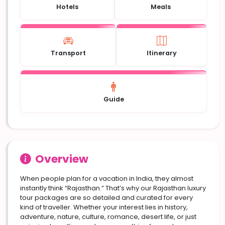
Hotels
Meals
Transport
Itinerary
Guide
Overview
When people plan for a vacation in India, they almost
instantly think “Rajasthan.” That’s why our Rajasthan luxury
tour packages are so detailed and curated for every
kind of traveller. Whether your interest lies in history,
adventure, nature, culture, romance, desert life, or just