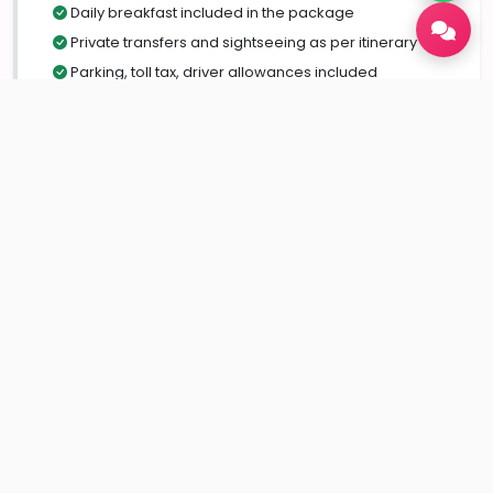
Daily breakfast included in the package
Private transfers and sightseeing as per itinerary
Parking, toll tax, driver allowances included
Assistance with itinerary planning and local
guidance
Exclusions
Flights or train tickets
Monument entry fees & camera charges
Personal expenses (shopping, laundry, tips, etc.)
Adventure activities not mentioned in the package
Travel insurance / medical expenses