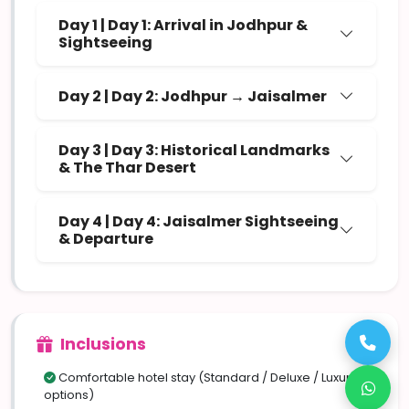
Day 1 | Day 1: Arrival in Jodhpur &
Sightseeing
Day 2 | Day 2: Jodhpur → Jaisalmer
Day 3 | Day 3: Historical Landmarks
& The Thar Desert
Day 4 | Day 4: Jaisalmer Sightseeing
& Departure
Inclusions
Comfortable hotel stay (Standard / Deluxe / Luxury
options)