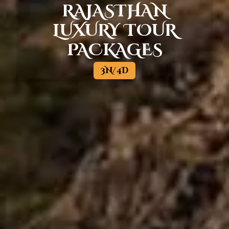
RAJASTHAN
LUXURY TOUR
PACKAGES
3N/4D