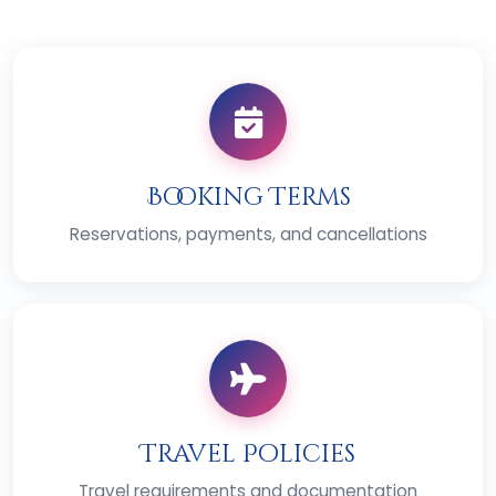
Booking Terms
Reservations, payments, and cancellations
Travel Policies
Travel requirements and documentation