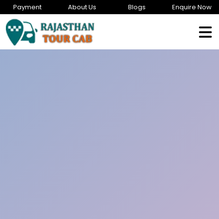
Payment
About Us
Blogs
Enquire Now