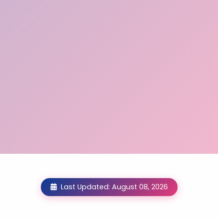
Last Updated: August 08, 2026