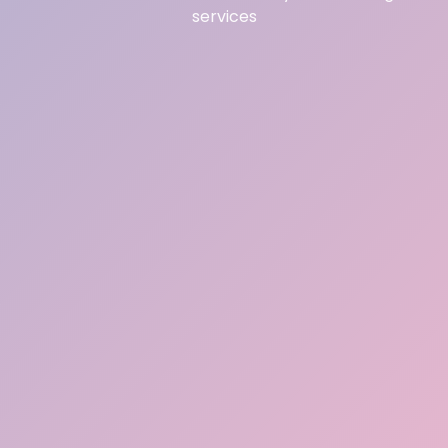
services