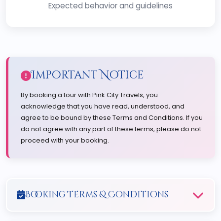
Expected behavior and guidelines
Important Notice
By booking a tour with Pink City Travels, you
acknowledge that you have read, understood, and
agree to be bound by these Terms and Conditions. If you
do not agree with any part of these terms, please do not
proceed with your booking.
Booking Terms & Conditions
1. Reservation Process: