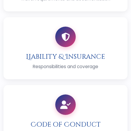
Liability & Insurance
Responsibilities and coverage
Code of Conduct