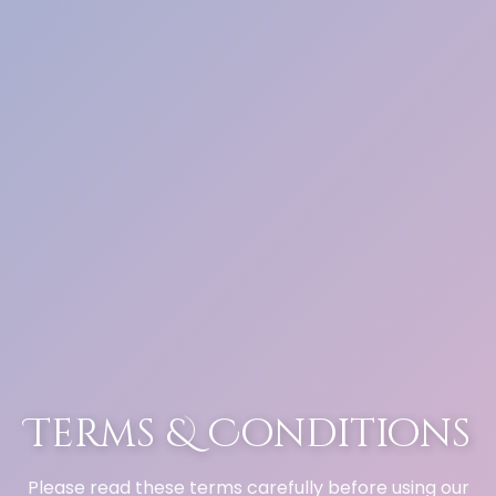
Terms & Conditions
Please read these terms carefully before using our