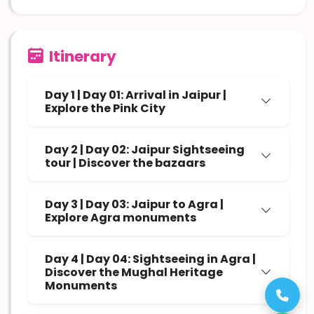
Itinerary
Day 1 | Day 01: Arrival in Jaipur |
Explore the Pink City
Day 2 | Day 02: Jaipur Sightseeing
tour | Discover the bazaars
Day 3 | Day 03: Jaipur to Agra |
Explore Agra monuments
Day 4 | Day 04: Sightseeing in Agra |
Discover the Mughal Heritage
Monuments