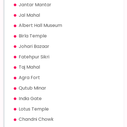
Jantar Mantar
Jal Mahal
Albert Hall Museum
Birla Temple
Johari Bazaar
Fatehpur Sikri
Taj Mahal
Agra Fort
Qutub Minar
India Gate
Lotus Temple
Chandni Chowk