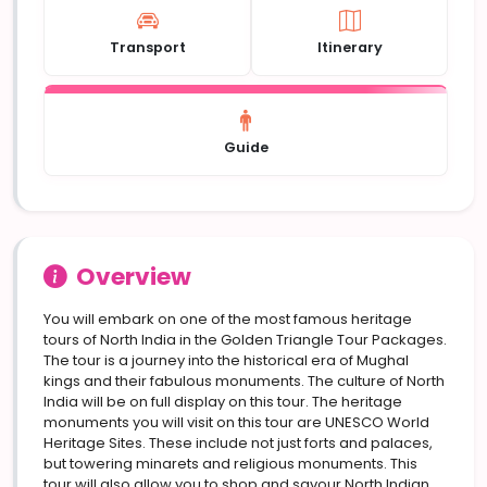
Transport
Itinerary
Guide
Overview
You will embark on one of the most famous heritage
tours of North India in the Golden Triangle Tour Packages.
The tour is a journey into the historical era of Mughal
kings and their fabulous monuments. The culture of North
India will be on full display on this tour. The heritage
monuments you will visit on this tour are UNESCO World
Heritage Sites. These include not just forts and palaces,
but towering minarets and religious monuments. This
tour will also allow you to shop and savour North Indian