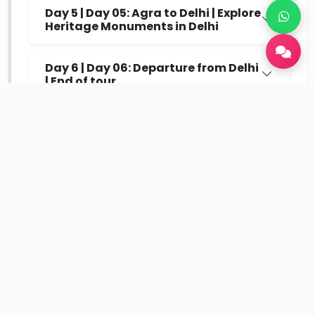
Day 5 | Day 05: Agra to Delhi | Explore
Heritage Monuments in Delhi
Day 6 | Day 06: Departure from Delhi
| End of tour
Inclusions
Comfortable hotel stay (Standard / Deluxe / Luxury
options)
Daily breakfast included in the package
Private transfers and sightseeing as per itinerary
Parking, toll tax, driver allowances included
Assistance with itinerary planning and local
guidance