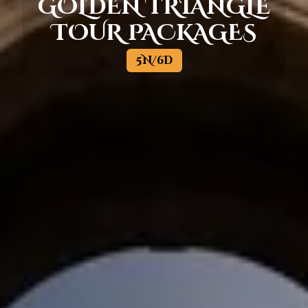
GOLDEN TRIANGLE
TOUR PACKAGES
5N/6D