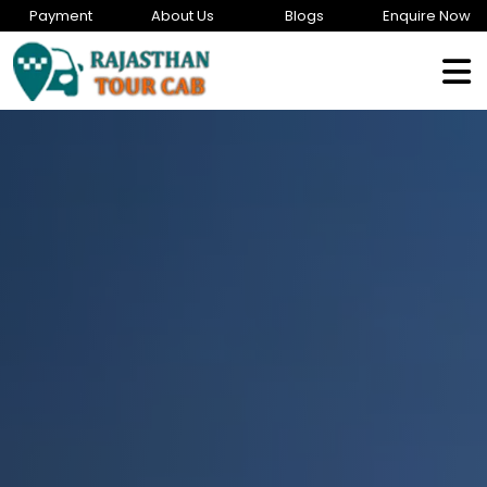
Payment
About Us
Blogs
Enquire Now