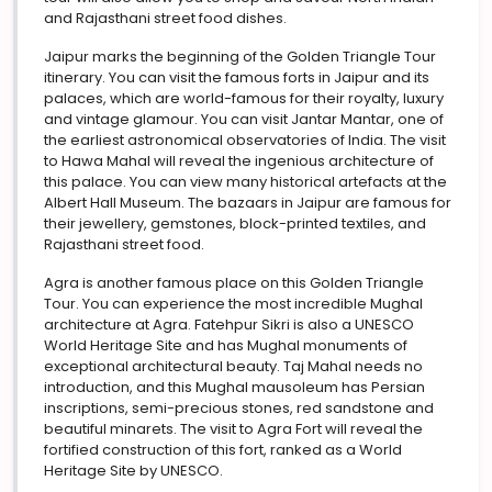
and Rajasthani street food dishes.
Jaipur marks the beginning of the Golden Triangle Tour
itinerary. You can visit the famous forts in Jaipur and its
palaces, which are world-famous for their royalty, luxury
and vintage glamour. You can visit Jantar Mantar, one of
the earliest astronomical observatories of India. The visit
to Hawa Mahal will reveal the ingenious architecture of
this palace. You can view many historical artefacts at the
Albert Hall Museum. The bazaars in Jaipur are famous for
their jewellery, gemstones, block-printed textiles, and
Rajasthani street food.
Agra is another famous place on this Golden Triangle
Tour. You can experience the most incredible Mughal
architecture at Agra. Fatehpur Sikri is also a UNESCO
World Heritage Site and has Mughal monuments of
exceptional architectural beauty. Taj Mahal needs no
introduction, and this Mughal mausoleum has Persian
inscriptions, semi-precious stones, red sandstone and
beautiful minarets. The visit to Agra Fort will reveal the
fortified construction of this fort, ranked as a World
Heritage Site by UNESCO.