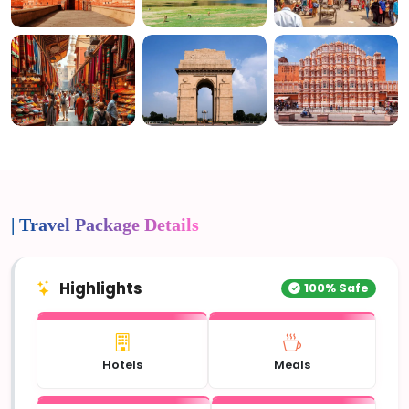
4+ Photos
| Travel Package Details
Highlights
100% Safe
Hotels
Meals