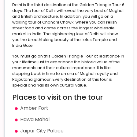
Delhi is the third destination of the Golden Triangle Tour 6
days. The tour of Delhi will reveal the very best of Mughal
and British architecture. In addition, you will go on a
walking tour of Chandni Chowk, where you can relish
street food and come across the largest wholesale
market in India. The sightseeing tour of Delhi will show
you the breathtaking beauty of the Lotus Temple and
India Gate.
You must go on this Golden Triangle Tour at least once in
your lifetime just to experience the historic value of the
monuments and their cultural importance. It is like
stepping back in time to an era of Mughal royalty and
Rajputana glamour. Every destination of this tour is
special and has its own cultural value.
Places to visit on the tour
Amber Fort
Hawa Mahal
Jaipur City Palace