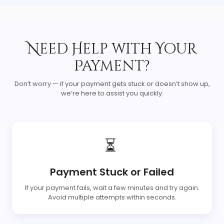
Need Help with Your
Payment?
Don’t worry — if your payment gets stuck or doesn’t show up,
we’re here to assist you quickly.
⏳
Payment Stuck or Failed
If your payment fails, wait a few minutes and try again.
Avoid multiple attempts within seconds.