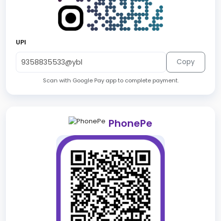
UPI
Copy
Scan with Google Pay app to complete payment.
PhonePe