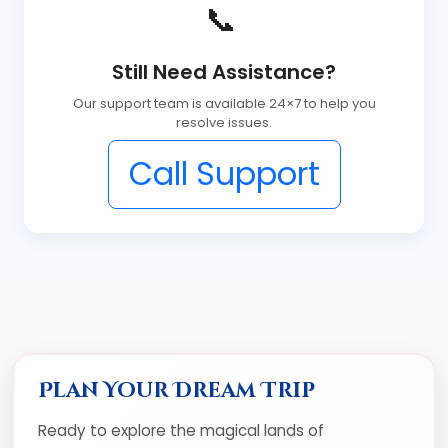
📞
Still Need Assistance?
Our support team is available 24×7 to help you
resolve issues.
Call Support
Plan Your Dream Trip
Ready to explore the magical lands of