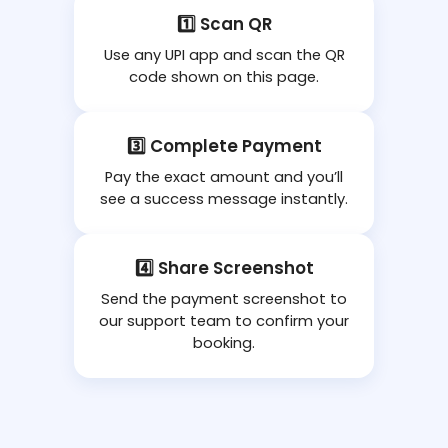
1️⃣ Scan QR
Use any UPI app and scan the QR
code shown on this page.
3️⃣ Complete Payment
Pay the exact amount and you’ll
see a success message instantly.
4️⃣ Share Screenshot
Send the payment screenshot to
our support team to confirm your
booking.