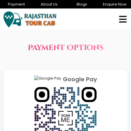
Payment
About Us
Blogs
Enquire Now
Payment Options
Google Pay