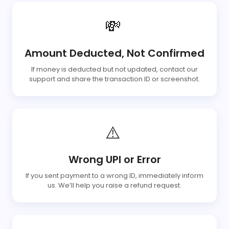
💸
Amount Deducted, Not Confirmed
If money is deducted but not updated, contact our
support and share the transaction ID or screenshot.
⚠️
Wrong UPI or Error
If you sent payment to a wrong ID, immediately inform
us. We’ll help you raise a refund request.