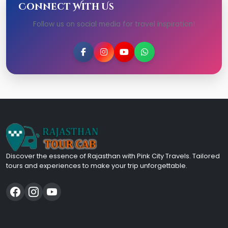
Connect With Us
Follow us on social media for travel inspiration!
Discover the essence of Rajasthan with Pink City Travels. Tailored
tours and experiences to make your trip unforgettable.