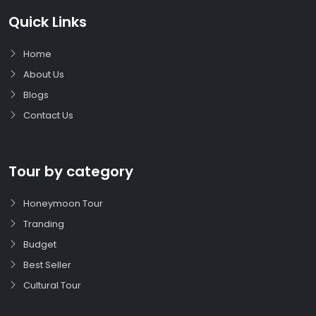
Quick Links
Home
About Us
Blogs
Contact Us
Tour by category
Honeymoon Tour
Tranding
Budget
Best Seller
Cultural Tour