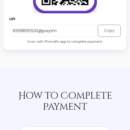
UPI
Copy
Scan with PhonePe app to complete payment.
How to Complete
Payment