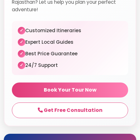
Rajasthan? Let us help you plan your perfect
adventure!
Customized Itineraries
✓
Expert Local Guides
✓
Best Price Guarantee
✓
24/7 Support
✓
Book Your Tour Now
Get Free Consultation