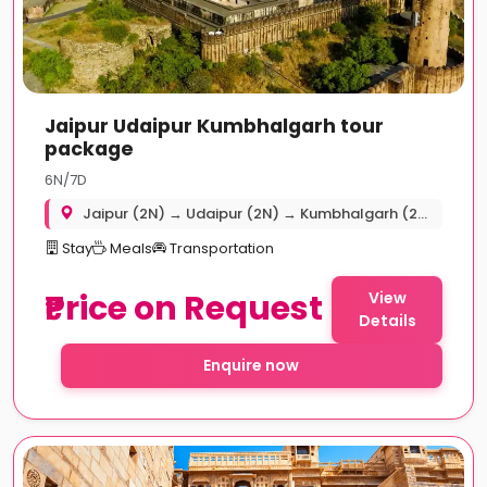
Jaipur Udaipur Kumbhalgarh tour
package
6N/7D
Jaipur (2N) → Udaipur (2N) → Kumbhalgarh (2N)
Stay
Meals
Transportation
₹Price on Request
View
Details
Enquire now