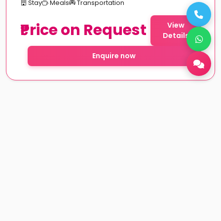
Stay
Meals
Transportation
₹Price on Request
View
Details
Enquire now
Rajasthan couple tour packages