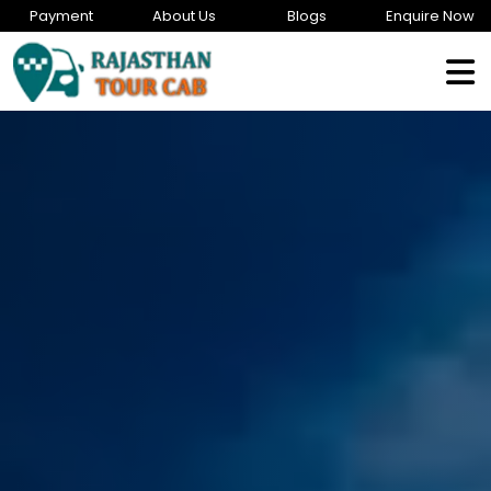
Payment
About Us
Blogs
Enquire Now