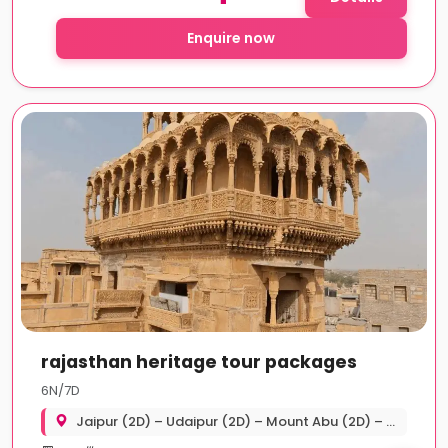
Enquire now
rajasthan heritage tour packages
6N/7D
Jaipur (2D) – Udaipur (2D) – Mount Abu (2D) – Udaipur Departure