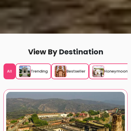
View By
Destination
All
Trending
Bestseller
Honeymoon