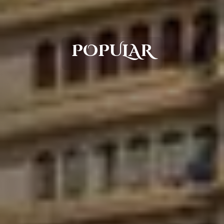
POPULAR