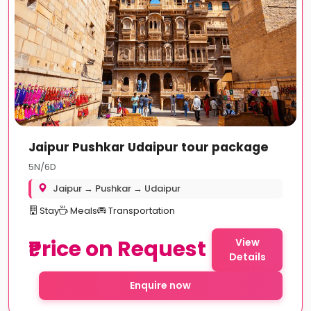
Jaipur Pushkar Udaipur tour package
5N/6D
Jaipur → Pushkar → Udaipur
Stay
Meals
Transportation
₹Price on Request
View
Details
Enquire now