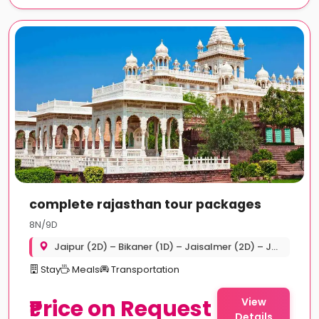
complete rajasthan tour packages
8N/9D
Jaipur (2D) – Bikaner (1D) – Jaisalmer (2D) – Jodhpur (2D) – Udaipur (2D)
Stay
Meals
Transportation
₹Price on Request
View
Details